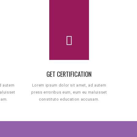
GET CERTIFICATION
ad autem
Lorem ipsum dolor sit amet, ad autem
aluisset
press erroribus eum, eum eu maluisset
sam.
constituto education accusam.