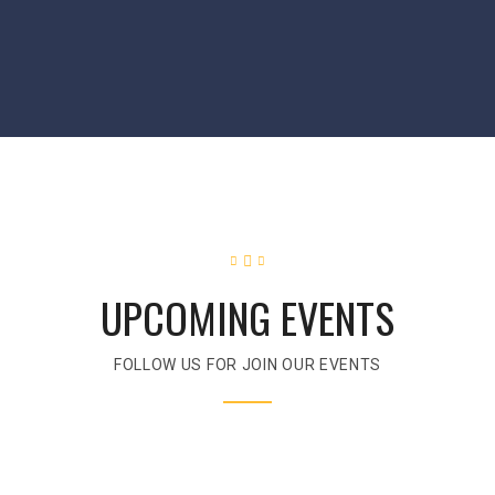
UPCOMING EVENTS
FOLLOW US FOR JOIN OUR EVENTS