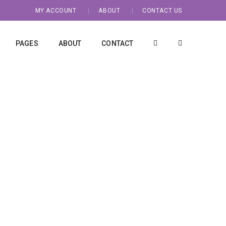
MY ACCOUNT
ABOUT
CONTACT US
PAGES
ABOUT
CONTACT