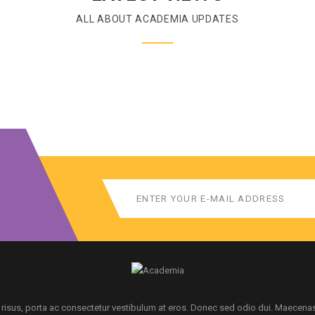
ALL ABOUT ACADEMIA UPDATES
 risus, porta ac consectetur vestibulum at eros. Donec sed odio dui. Maecena