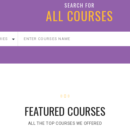
SEARCH FOR
ALL COURSES
FEATURED COURSES
ALL THE TOP COURSES WE OFFERED