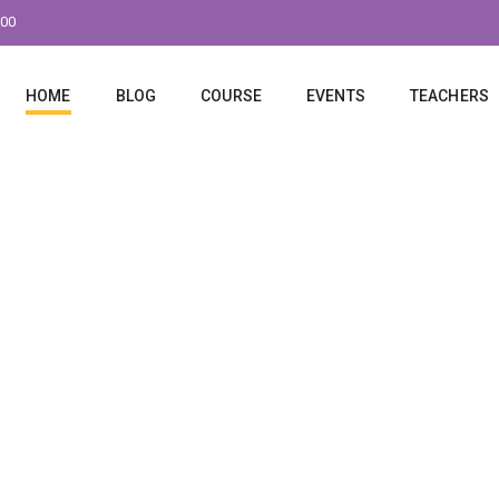
:00
HOME
BLOG
COURSE
EVENTS
TEACHERS