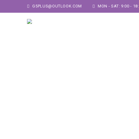
G5PLUS@OUTLOOK.COM
MON - SAT: 9:00 - 18