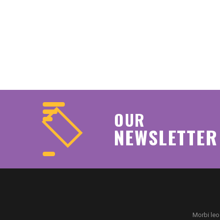
OUR
NEWSLETTER
Morbi leo