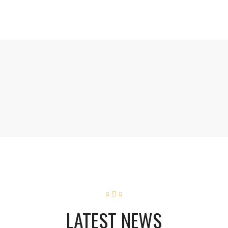
LATEST NEWS