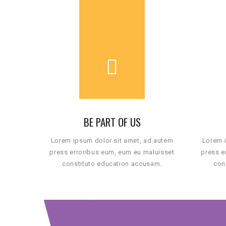
BE PART OF US
Lorem ipsum dolor sit amet, ad autem
Lorem i
press erroribus eum, eum eu maluisset
press e
constituto education accusam.
con