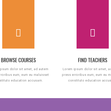
BROWSE COURSES
FIND TEACHERS
psum dolor sit amet, ad autem
Lorem ipsum dolor sit amet, 
rroribus eum, eum eu maluisset
press erroribus eum, eum eu m
stituto education accusam.
constituto education accu