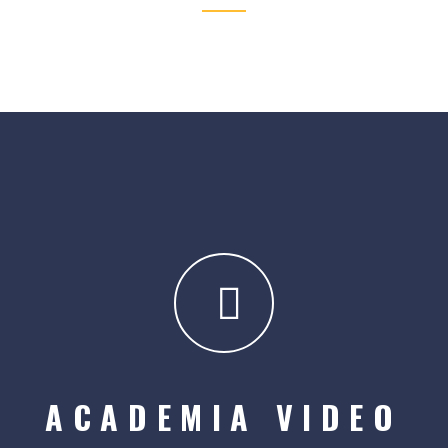
ACADEMIA VIDEO