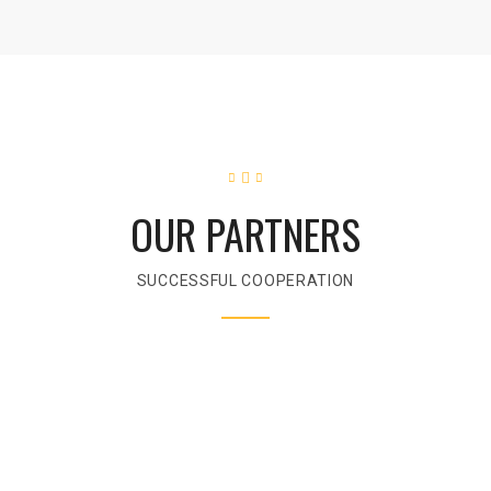
OUR PARTNERS
SUCCESSFUL COOPERATION