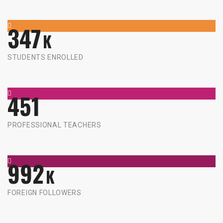
347
K
STUDENTS ENROLLED
451
PROFESSIONAL TEACHERS
992
K
FOREIGN FOLLOWERS