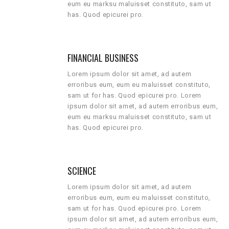
eum eu marksu maluisset constituto, sam ut
has. Quod epicurei pro.
FINANCIAL BUSINESS
Lorem ipsum dolor sit amet, ad autem
erroribus eum, eum eu maluisset constituto,
sam ut for has. Quod epicurei pro. Lorem
ipsum dolor sit amet, ad autem erroribus eum,
eum eu marksu maluisset constituto, sam ut
has. Quod epicurei pro.
SCIENCE
Lorem ipsum dolor sit amet, ad autem
erroribus eum, eum eu maluisset constituto,
sam ut for has. Quod epicurei pro. Lorem
ipsum dolor sit amet, ad autem erroribus eum,