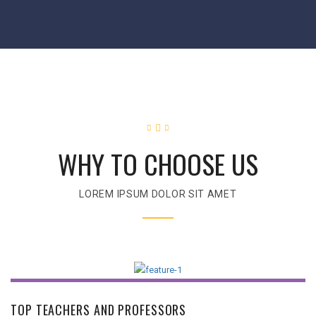
WHY TO CHOOSE US
LOREM IPSUM DOLOR SIT AMET
TOP TEACHERS AND PROFESSORS