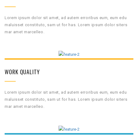
Lorem ipsum dolor sit amet, ad autem erroribus eum, eum edu
maluisset constituto, sam ut for has. Lorem ipsum dolor siters
mar amet marcelleo.
WORK QUALITY
Lorem ipsum dolor sit amet, ad autem erroribus eum, eum edu
maluisset constituto, sam ut for has. Lorem ipsum dolor siters
mar amet marcelleo.