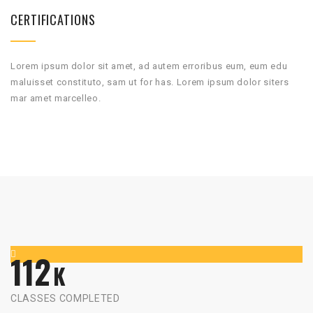
CERTIFICATIONS
Lorem ipsum dolor sit amet, ad autem erroribus eum, eum edu
maluisset constituto, sam ut for has. Lorem ipsum dolor siters
mar amet marcelleo.
112
K
CLASSES COMPLETED