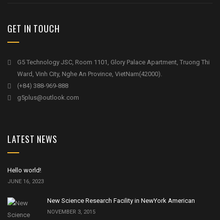
GET IN TOUCH
G5 Technology JSC, Room 1101, Glory Palace Apartment, Truong Thi
Ward, Vinh City, Nghe An Province, VietNam(42000).
(+84) 388-969-888
g5plus@outlook.com
LATEST NEWS
Hello world!
JUNE 16, 2023
New Science Research Facility in NewYork American
NOVEMBER 3, 2015