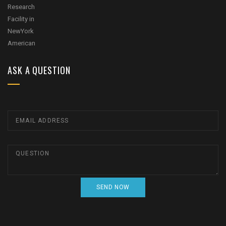
ASK A QUESTION