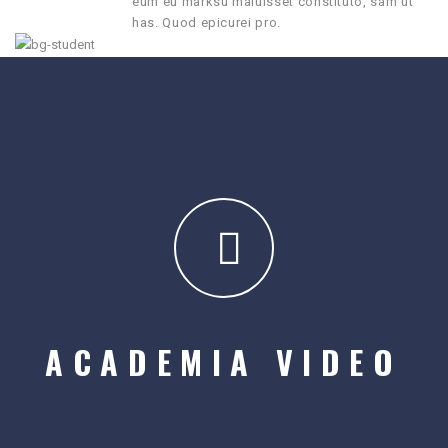
eum eu marksu maluisset constituto, sam ut
has. Quod epicurei pro.
ACADEMIA VIDEO