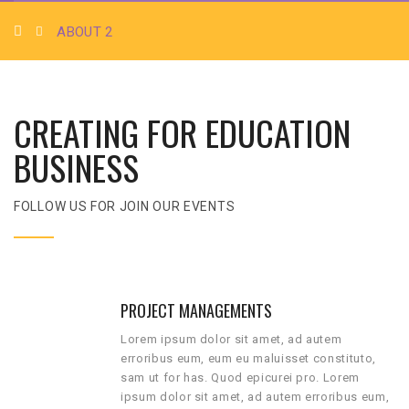
ABOUT 2
CREATING FOR EDUCATION
BUSINESS
FOLLOW US FOR JOIN OUR EVENTS
PROJECT MANAGEMENTS
Lorem ipsum dolor sit amet, ad autem
erroribus eum, eum eu maluisset constituto,
sam ut for has. Quod epicurei pro. Lorem
ipsum dolor sit amet, ad autem erroribus eum,