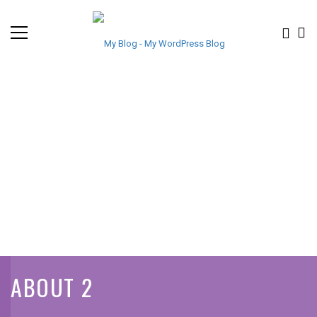
ABOUT 2