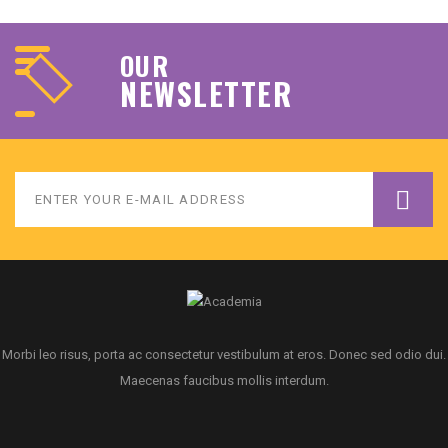
OUR
NEWSLETTER
Morbi leo risus, porta ac consectetur vestibulum at eros. Donec sed odio dui.
Maecenas faucibus mollis interdum.