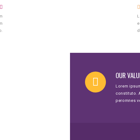
um
L
um
e
o.
d
OUR VALU
Lorem ipsum
constituto.
peromnes v