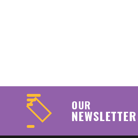
OUR
NEWSLETTER