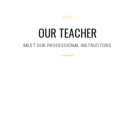
OUR TEACHER
MEET OUR PROFESSIONAL INSTRUCTORS