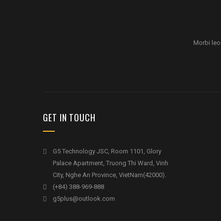
Morbi leo
GET IN TOUCH
G5 Technology JSC, Room 1101, Glory
Palace Apartment, Truong Thi Ward, Vinh
City, Nghe An Province, VietNam(42000).
(+84) 388-969-888
g5plus@outlook.com