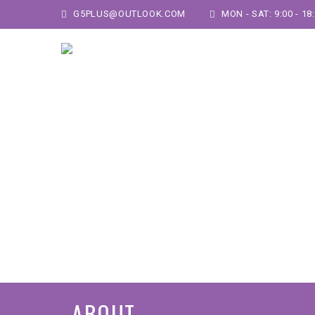
G5PLUS@OUTLOOK.COM
MON - SAT: 9:00 - 18
ABOUT