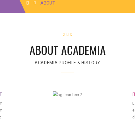
ABOUT
ABOUT ACADEMIA
ACADEMIA PROFILE & HISTORY
um
L
um
e
o.
d