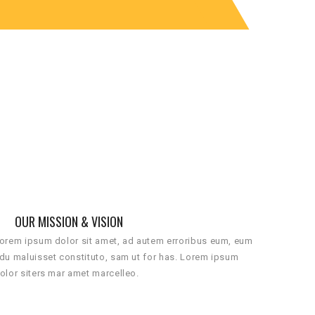
OUR MISSION & VISION
orem ipsum dolor sit amet, ad autem erroribus eum, eum
du maluisset constituto, sam ut for has. Lorem ipsum
olor siters mar amet marcelleo.