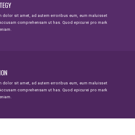
TEGY
 dolor sit amet, ad autem erroribus eum, eum maluisset
 Accusam comprehensam ut has. Quod epicurei pro mark
eniam.
ION
 dolor sit amet, ad autem erroribus eum, eum maluisset
 Accusam comprehensam ut has. Quod epicurei pro mark
eniam.