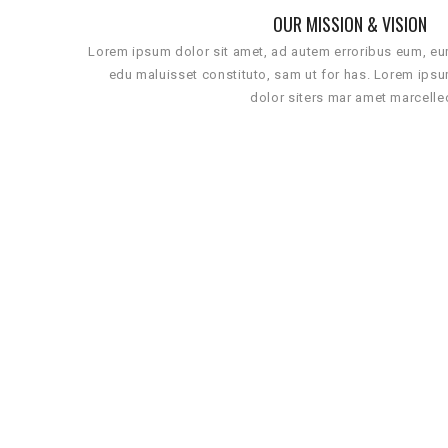
OUR MISSION & VISION
Lorem ipsum dolor sit amet, ad autem erroribus eum, e
edu maluisset constituto, sam ut for has. Lorem ips
dolor siters mar amet marcelle