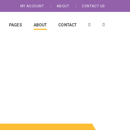
MY ACCOUNT
ABOUT
CONTACT US
PAGES
ABOUT
CONTACT