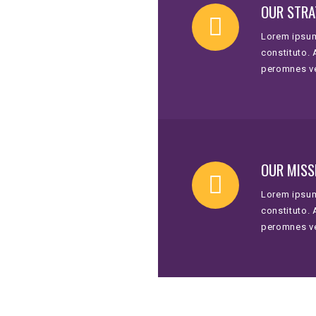
OUR STRA
Lorem ipsum
constituto.
peromnes v
OUR MISS
Lorem ipsum
constituto.
peromnes v