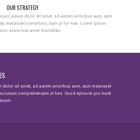
OUR STRATEGY
orem ipsum dolor sit amet, ad autem erroribus eum, eum
du maluisset constituto, sam ut for has. Lorem ipsum
olor siters mar amet marcelleo.
ES
 dolor sit amet, ad autem erroribus eum, eum maluisset
 Accusam comprehensam ut has. Quod epicurei pro mark
eniam.