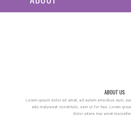
ABOUT US
Lorem ipsum dolor sit amet, ad autem erroribus eum, e
edu maluisset constituto, sam ut for has. Lorem ips
dolor siters mar amet marcelle