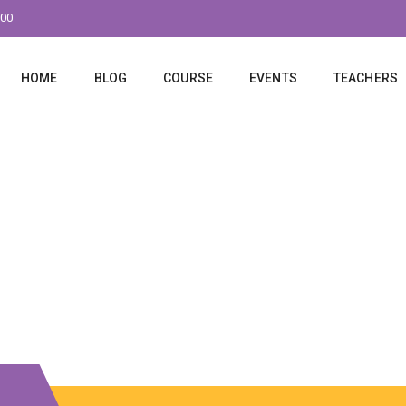
:00
HOME
BLOG
COURSE
EVENTS
TEACHERS