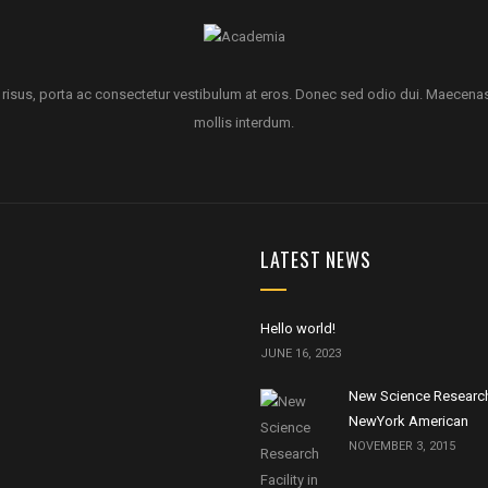
 risus, porta ac consectetur vestibulum at eros. Donec sed odio dui. Maecena
mollis interdum.
LATEST NEWS
Hello world!
JUNE 16, 2023
New Science Research 
NewYork American
NOVEMBER 3, 2015