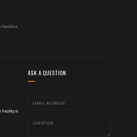
s faucibus
ASK A QUESTION
Facility in