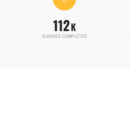
112
K
CLASSES COMPLETED