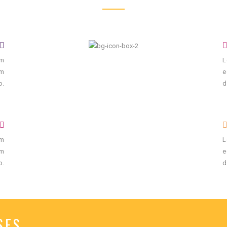
um
L
um
e
o.
d
um
L
um
e
o.
d
SES