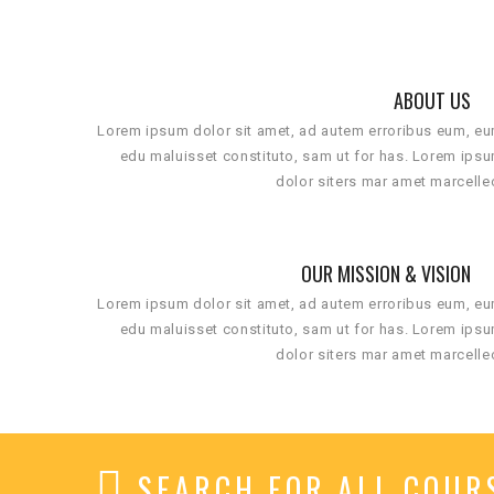
ABOUT US
Lorem ipsum dolor sit amet, ad autem erroribus eum, e
edu maluisset constituto, sam ut for has. Lorem ips
dolor siters mar amet marcelle
OUR MISSION & VISION
Lorem ipsum dolor sit amet, ad autem erroribus eum, e
edu maluisset constituto, sam ut for has. Lorem ips
dolor siters mar amet marcelle
SEARCH FOR ALL COUR