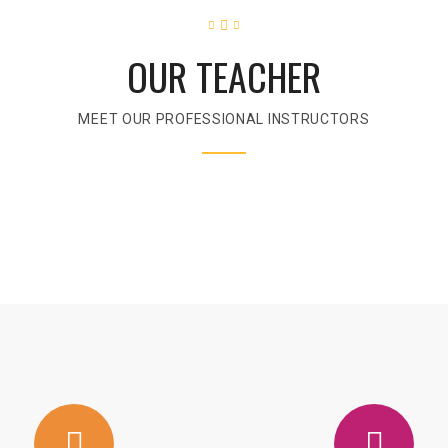
OUR TEACHER
MEET OUR PROFESSIONAL INSTRUCTORS