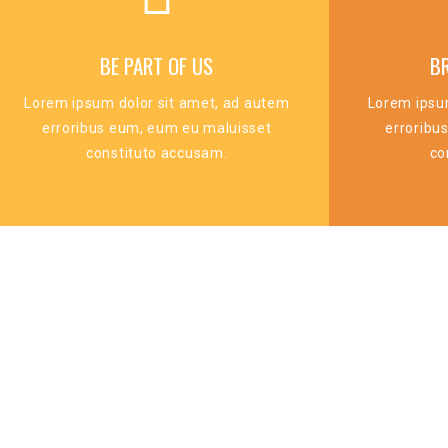
BE PART OF US
B
Lorem ipsum dolor sit amet, ad autem
Lorem ipsu
erroribus eum, eum eu maluisset
erroribu
constituto accusam.
co