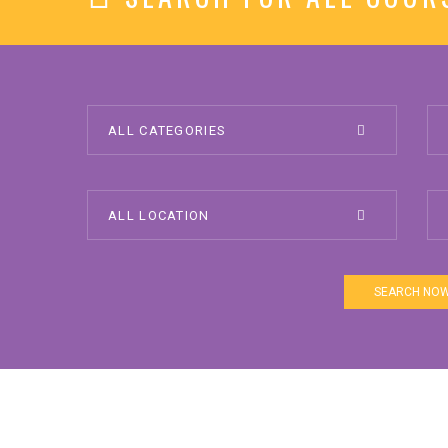
SEARCH NO