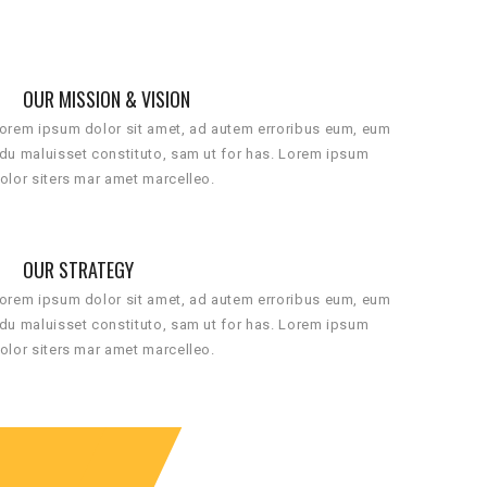
OUR MISSION & VISION
orem ipsum dolor sit amet, ad autem erroribus eum, eum
du maluisset constituto, sam ut for has. Lorem ipsum
olor siters mar amet marcelleo.
OUR STRATEGY
orem ipsum dolor sit amet, ad autem erroribus eum, eum
du maluisset constituto, sam ut for has. Lorem ipsum
olor siters mar amet marcelleo.