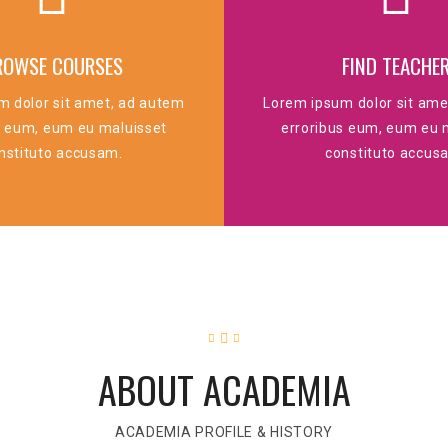
ROWSE COURSES
FIND TEACHE
m dolor sit amet, ad autem
Lorem ipsum dolor sit ame
s eum, eum eu maluisset
erroribus eum, eum eu 
nstituto accusam.
constituto accus
ABOUT ACADEMIA
ACADEMIA PROFILE & HISTORY