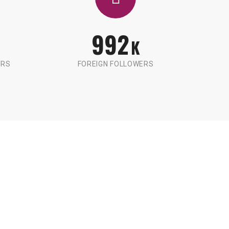
992
K
ERS
FOREIGN FOLLOWERS