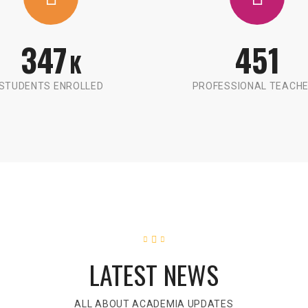
347
451
K
STUDENTS ENROLLED
PROFESSIONAL TEACH
LATEST NEWS
ALL ABOUT ACADEMIA UPDATES