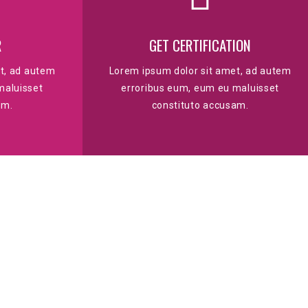
R
GET CERTIFICATION
t, ad autem
Lorem ipsum dolor sit amet, ad autem
maluisset
erroribus eum, eum eu maluisset
am.
constituto accusam.