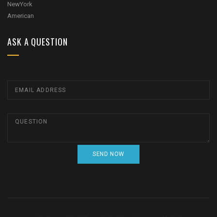
ASK A QUESTION