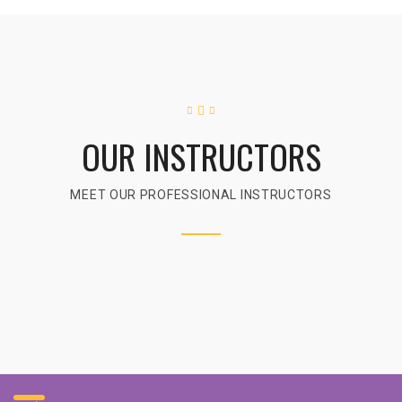
OUR INSTRUCTORS
MEET OUR PROFESSIONAL INSTRUCTORS