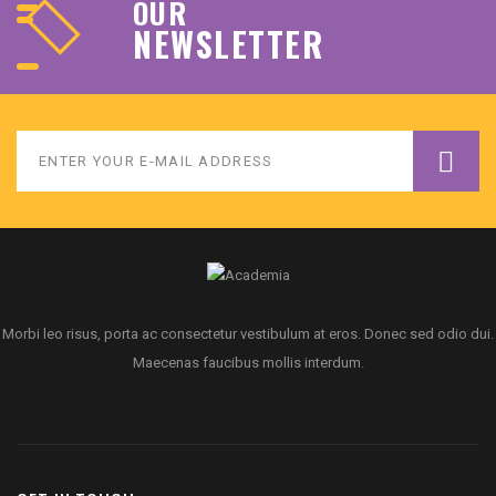
OUR
NEWSLETTER
Morbi leo risus, porta ac consectetur vestibulum at eros. Donec sed odio dui.
Maecenas faucibus mollis interdum.