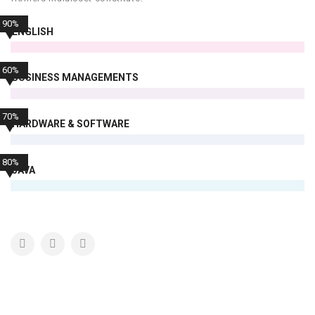
90%
ENGLISH
60%
BUSINESS MANAGEMENTS
70%
HARDWARE & SOFTWARE
80%
JAVA