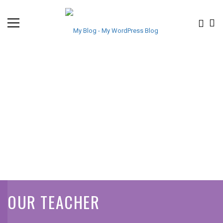
OUR TEACHER