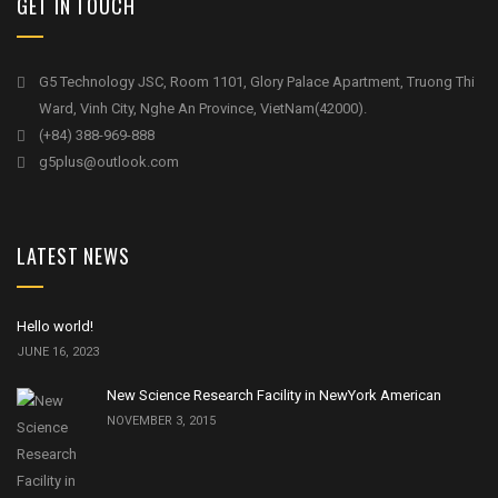
GET IN TOUCH
G5 Technology JSC, Room 1101, Glory Palace Apartment, Truong Thi
Ward, Vinh City, Nghe An Province, VietNam(42000).
(+84) 388-969-888
g5plus@outlook.com
LATEST NEWS
Hello world!
JUNE 16, 2023
New Science Research Facility in NewYork American
NOVEMBER 3, 2015