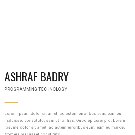
ASHRAF BADRY
PROGRAMMING TECHNOLOGY
Lorem ipsum dolor sit amet, ad autem erroribus eum, eum eu
maluisset constituto, sam ut for has. Quod epicurei pro. Lorem
ipsume dolor sit amet, ad autem erroribus eum, eum eu marksu
fromers maluisset constituto.