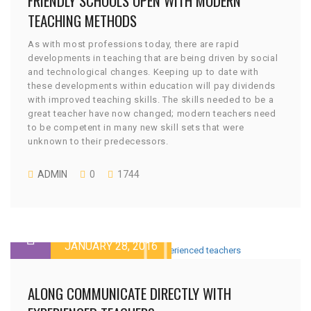
FRIENDLY SCHOOLS OPEN WITH MODERN
TEACHING METHODS
As with most professions today, there are rapid
developments in teaching that are being driven by social
and technological changes. Keeping up to date with
these developments within education will pay dividends
with improved teaching skills. The skills needed to be a
great teacher have now changed; modern teachers need
to be competent in many new skill sets that were
unknown to their predecessors.
ADMIN
0
1744
JANUARY 28, 2016
ALONG COMMUNICATE DIRECTLY WITH