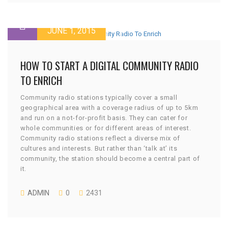
JUNE 1, 2015
HOW TO START A DIGITAL COMMUNITY RADIO
TO ENRICH
Community radio stations typically cover a small
geographical area with a coverage radius of up to 5km
and run on a not-for-profit basis. They can cater for
whole communities or for different areas of interest.
Community radio stations reflect a diverse mix of
cultures and interests. But rather than ‘talk at’ its
community, the station should become a central part of
it.
ADMIN
0
2431