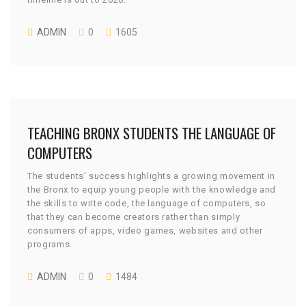
ADMIN
0
1605
JULY 27, 2015
TEACHING BRONX STUDENTS THE LANGUAGE OF
COMPUTERS
The students’ success highlights a growing movement in
the Bronx to equip young people with the knowledge and
the skills to write code, the language of computers, so
that they can become creators rather than simply
consumers of apps, video games, websites and other
programs.
ADMIN
0
1484