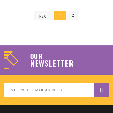
1
2
NEXT
OUR
NEWSLETTER