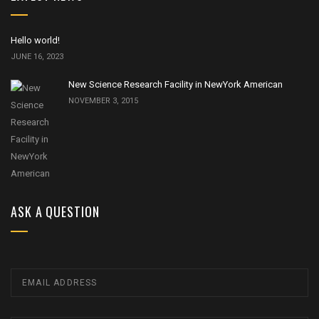
Hello world!
JUNE 16, 2023
New Science Research Facility in NewYork American
NOVEMBER 3, 2015
ASK A QUESTION