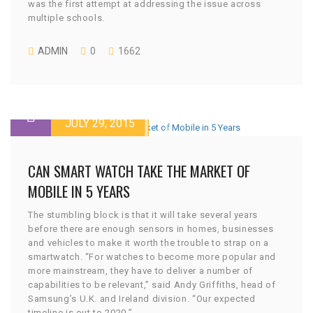
was the first attempt at addressing the issue across
multiple schools.
ADMIN
0
1662
JULY 29, 2015
CAN SMART WATCH TAKE THE MARKET OF
MOBILE IN 5 YEARS
The stumbling block is that it will take several years
before there are enough sensors in homes, businesses
and vehicles to make it worth the trouble to strap on a
smartwatch. “For watches to become more popular and
more mainstream, they have to deliver a number of
capabilities to be relevant,” said Andy Griffiths, head of
Samsung’s U.K. and Ireland division. “Our expected
timeline is out to 2020.”