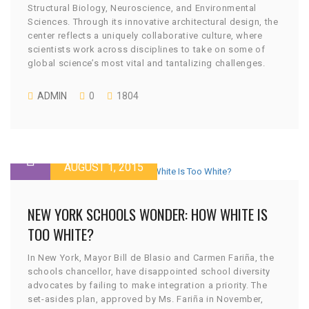
Structural Biology, Neuroscience, and Environmental
Sciences. Through its innovative architectural design, the
center reflects a uniquely collaborative culture, where
scientists work across disciplines to take on some of
global science’s most vital and tantalizing challenges.
ADMIN
0
1804
AUGUST 1, 2015
NEW YORK SCHOOLS WONDER: HOW WHITE IS
TOO WHITE?
In New York, Mayor Bill de Blasio and Carmen Fariña, the
schools chancellor, have disappointed school diversity
advocates by failing to make integration a priority. The
set-asides plan, approved by Ms. Fariña in November,