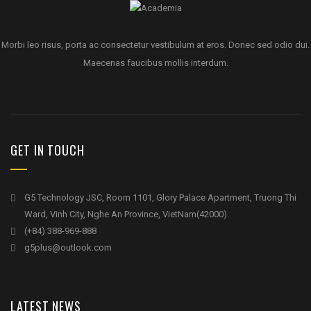
Morbi leo risus, porta ac consectetur vestibulum at eros. Donec sed odio dui.
Maecenas faucibus mollis interdum.
GET IN TOUCH
G5 Technology JSC, Room 1101, Glory Palace Apartment, Truong Thi
Ward, Vinh City, Nghe An Province, VietNam(42000).
(+84) 388-969-888
g5plus@outlook.com
LATEST NEWS