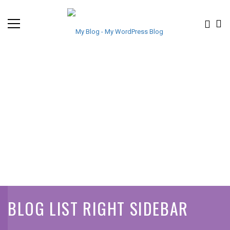
BLOG LIST RIGHT SIDEBAR