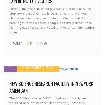
EXPERIENCED TEACHERS
Parental involvement enhances student success. A first
step toward involvement is communicating with your
child’s teacher. Effective communication consists of
meeting with the teacher, being a positive partner in the
learning experience, and keeping lines of communication
open
ADMIN
0
1798
NOVEMBER 3, 2015
NEW SCIENCE RESEARCH FACILITY IN NEWYORK
AMERICAN
The ASRC focuses on CUNY initiatives in five dynamic
fields of applied science: Nanoscience, Photonics,