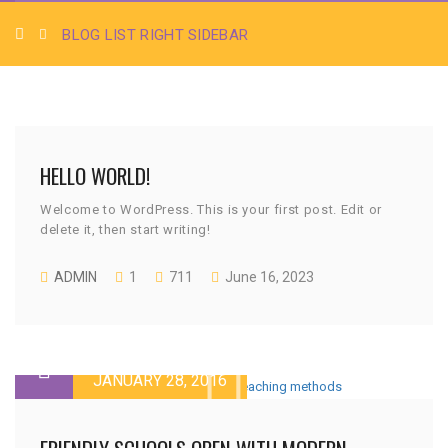
BLOG LIST RIGHT SIDEBAR
HELLO WORLD!
Welcome to WordPress. This is your first post. Edit or
delete it, then start writing!
ADMIN
1
711
June 16, 2023
JANUARY 28, 2016